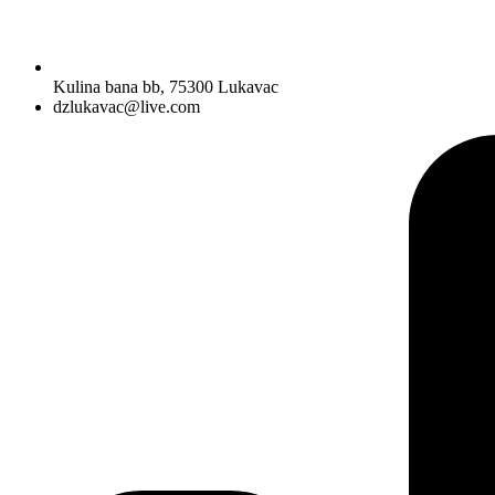
Kulina bana bb, 75300 Lukavac
dzlukavac@live.com