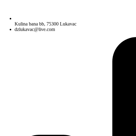
Kulina bana bb, 75300 Lukavac
dzlukavac@live.com