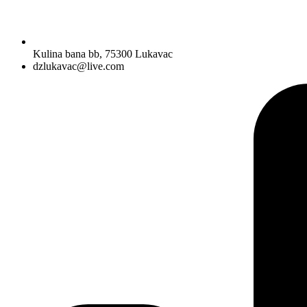
Kulina bana bb, 75300 Lukavac
dzlukavac@live.com