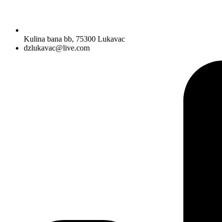
Kulina bana bb, 75300 Lukavac
dzlukavac@live.com