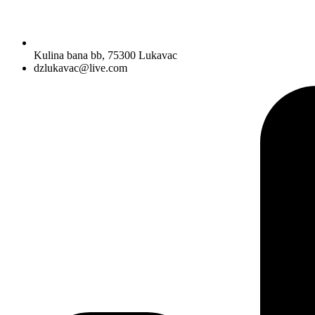
Kulina bana bb, 75300 Lukavac
dzlukavac@live.com