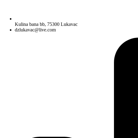
Kulina bana bb, 75300 Lukavac
dzlukavac@live.com